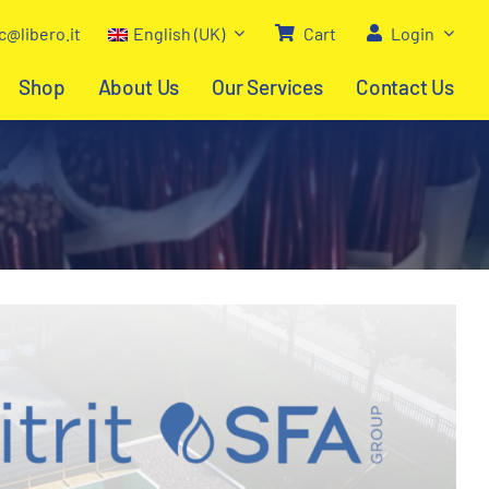
c@libero.it
English (UK)
Cart
Login
Shop
About Us
Our Services
Contact Us