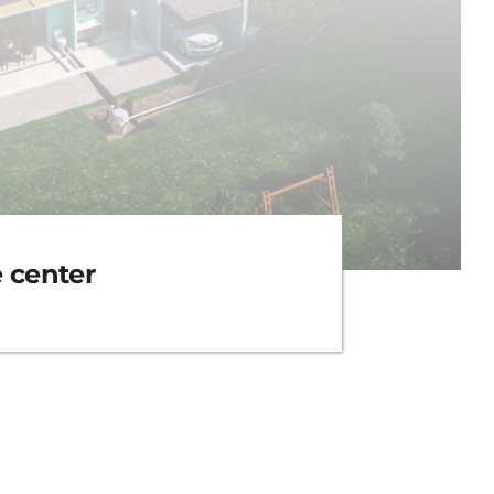
e center