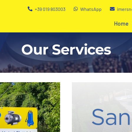
+39 019 803003
WhatsApp
imersn
Home
Our Services