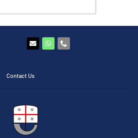
Contact Us