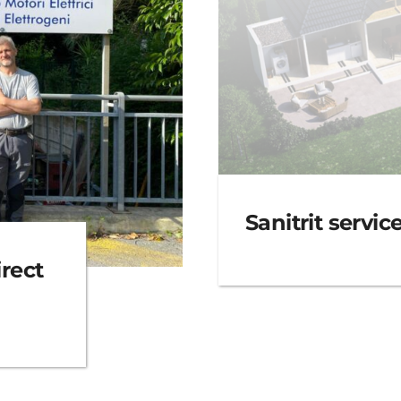
Sanitrit servic
rect