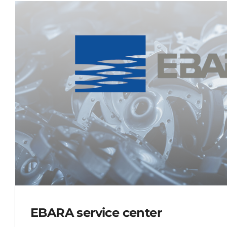
EBARA service center