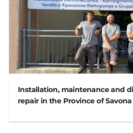
Installation, maintenance and di
repair in the Province of Savona