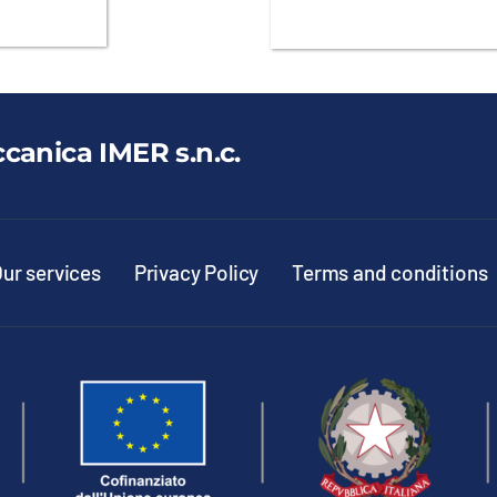
ccanica IMER s.n.c.
ur services
Privacy Policy
Terms and conditions