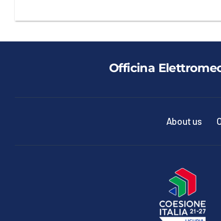
Officina Elettrome
About us
O