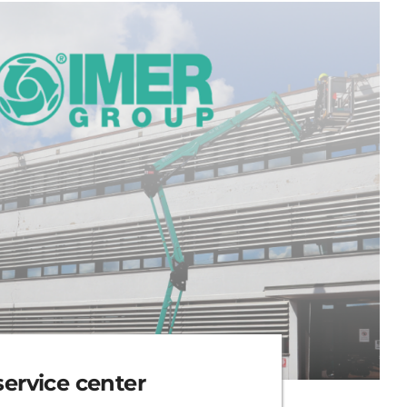
rvice center