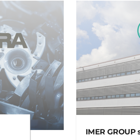
IMER GROUP se