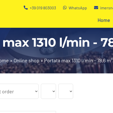
+39 019 803003
WhatsApp
imersn
Home
 max 1310 l/min - 7
ome
»
Online shop
»
Portata max 1310 l/min - 78,6 m³