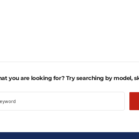
,58 €
1.278,95 €
ugh
through
,88 €.
1.416,53 €.
at you are looking for? Try searching by model, sk