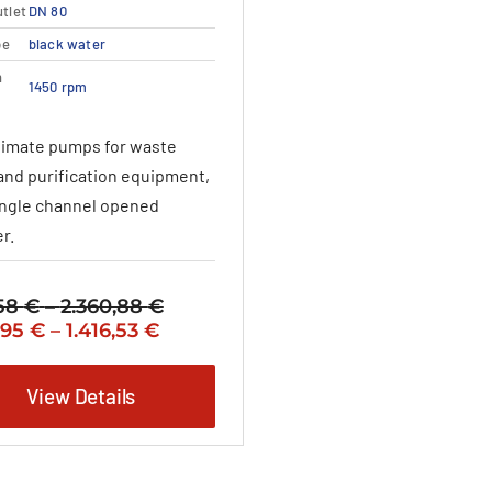
variants.
tlet
DN 80
The
pe
black water
options
may
n
1450 rpm
be
chosen
timate pumps for waste
on
the
and purification equipment,
product
ingle channel opened
page
r.
,58
€
–
2.360,88
€
Price
nal
Price
Current
,95
€
–
1.416,53
€
range:
range:
price
2.131,58 €
1.278,95 €
is:
through
View Details
,58 €
through
1.278,95 €
2.360,88 €
1.416,53 €
–
,88 €Price
1.416,53 €Price
:
range: