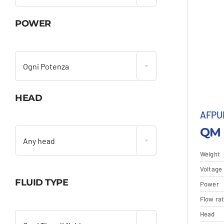
POWER

Ogni Potenza
HEAD
AFPU

QM 
Any head
Weight
Voltage
FLUID TYPE
Power
D
Flow ra

Head