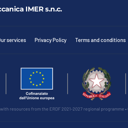
ccanica IMER s.n.c.
ur services
Privacy Policy
Terms and conditions
 with resources from the ERDF 2021-2027 regional programme •