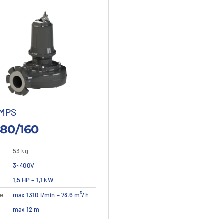
MPS
80/160
53 kg
3~400V
This
1,5 HP – 1,1 kW
etails
View details
product
te
max 1310 l/min – 78,6 m³/h
has
multiple
max 12 m