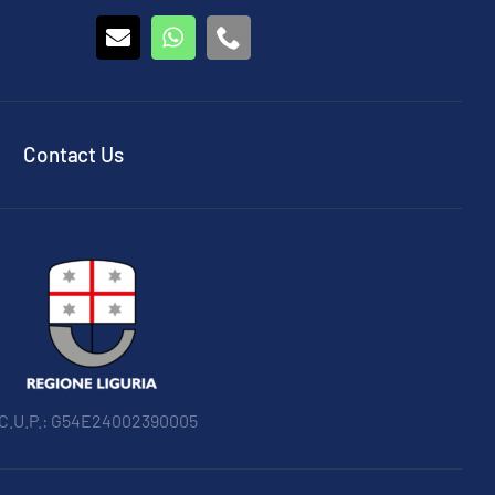
Contact Us
 C.U.P.: G54E24002390005