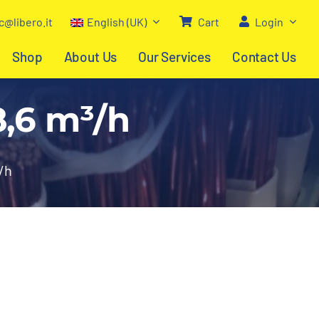
c@libero.it
English (UK)
Cart
Login
Shop
About Us
Our Services
Contact Us
8,6 m³/h
/h