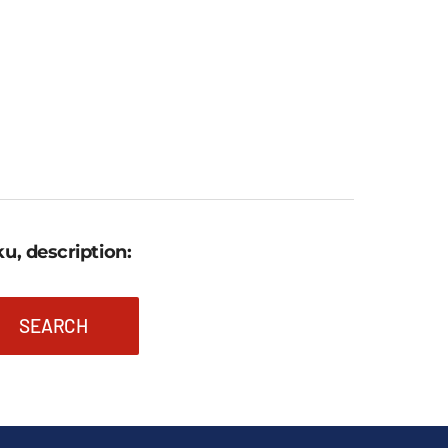
u, description:
SEARCH