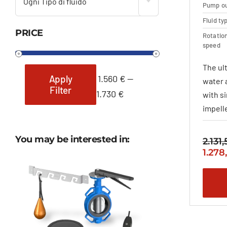
Ogni Tipo di fluido
Pump ou
Fluid ty
PRICE
Rotatio
speed
The ul
1.560 €
—
Apply
water 
Filter
Min
Max
1.730 €
with s
price
price
impelle
You may be interested in:
2.131
Origi
1.278
price
was:
2.131
–
2.360
range