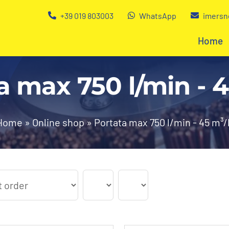
+39 019 803003
WhatsApp
imersn
Home
a max 750 l/min - 
Home
»
Online shop
»
Portata max 750 l/min - 45 m³/