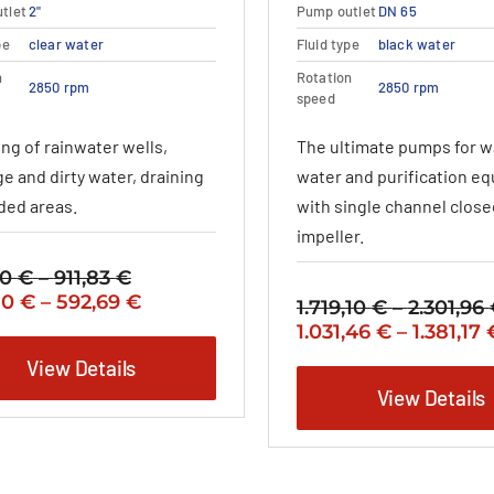
variants.
variants.
tlet
2"
Pump outlet
DN 65
The
The
pe
clear water
Fluid type
black water
options
options
may
may
n
Rotation
2850 rpm
2850 rpm
be
be
speed
chosen
chosen
ng of rainwater wells,
The ultimate pumps for 
on
on
the
the
e and dirty water, draining
water and purification e
product
product
oded areas.
with single channel close
page
page
impeller.
00
€
–
911,83
€
Price
nal
Price
Current
80
€
–
592,69
€
range:
1.719,10
€
–
2.301,96
range:
price
732,00 €
Original
1.031,46
€
–
1.381,17
475,80 €
is:
through
price
View Details
0 €
through
475,80 €
911,83 €
was:
View Details
592,69 €
–
1.719,10 €
3 €Price
592,69 €Price
–
:
range:
2.301,96 €Price
0 €
475,80 €
range: