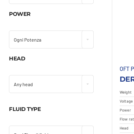
POWER

Ogni Potenza
HEAD
OFT 

DER
Any head
Weight
Voltage
FLUID TYPE
Power
D
Flow ra

Head