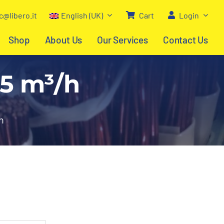
c@libero.it
English (UK)
Cart
Login
Shop
About Us
Our Services
Contact Us
45 m³/h
h