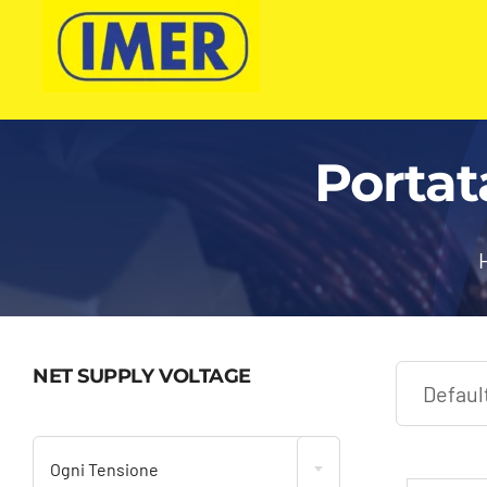
Skip
to
content
Portat
NET SUPPLY VOLTAGE

Ogni Tensione