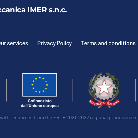
ccanica IMER s.n.c.
ur services
Privacy Policy
Terms and conditions
 with resources from the ERDF 2021-2027 regional programme •