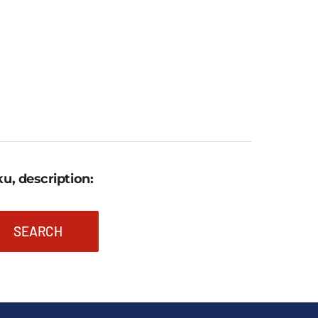
1.031,46 €
through
1.381,17 €.
u, description:
SEARCH