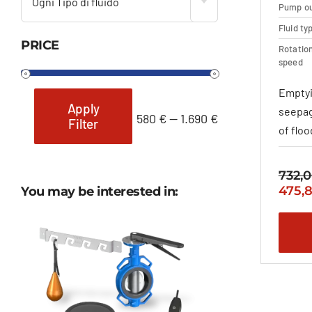
Ogni Tipo di fluido
Pump ou
Fluid ty
PRICE
Rotatio
speed
Emptyi
Apply
seepag
580 €
—
1.690 €
Filter
Min
Max
of flo
price
price
732,
Origi
475,
You may be interested in:
price
was:
732,0
–
911,8
range
732,0