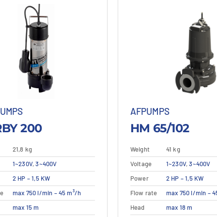
PUMPS
AFPUMPS
BY 200
HM 65/102
21,8 kg
Weight
41 kg
1~230V
,
3~400V
Voltage
1~230V
,
3~400V
This
This
2 HP – 1,5 KW
Power
2 HP – 1,5 KW
etails
View details
Details
View
product
product
te
max 750 l/min – 45 m³/h
Flow rate
max 750 l/min – 4
has
has
multiple
multiple
max 15 m
Head
max 18 m