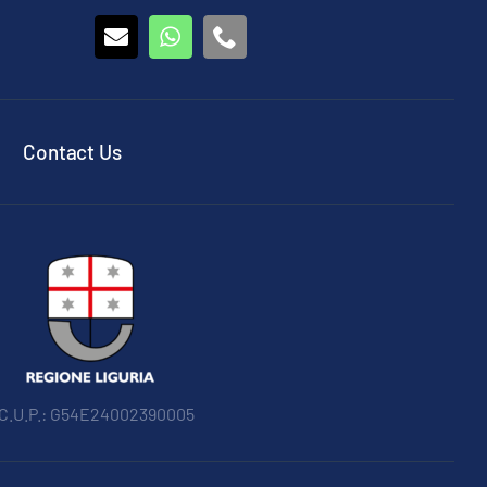
Contact Us
 C.U.P.: G54E24002390005