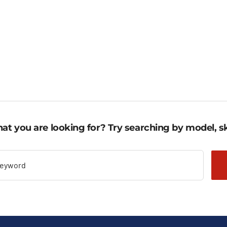
ugh
through
1.719,10 €
3 €.
592,69 €.
through
2.301,96 €.
at you are looking for? Try searching by model, sk