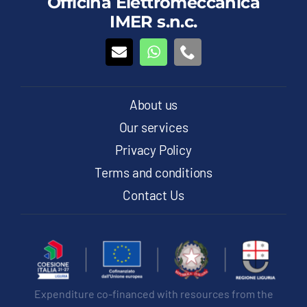
Officina Elettromeccanica
options
IMER s.n.c.
may
be
chosen
on
the
product
About us
page
Our services
Privacy Policy
Terms and conditions
Contact Us
Expenditure co-financed with resources from the