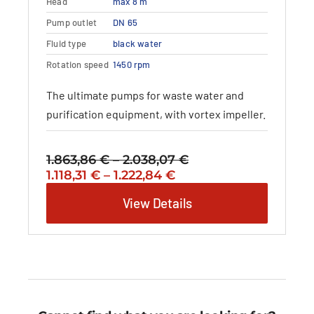
Head
max 8 m
The
options
Pump outlet
DN 65
may
Fluid type
black water
be
Rotation speed
1450 rpm
chosen
on
The ultimate pumps for waste water and
the
purification equipment, with vortex impeller.
product
page
1.863,86
€
–
2.038,07
€
Price
Original
Price
Current
1.118,31
€
–
1.222,84
€
range:
price
range:
price
1.863,86 €
View Details
was:
1.118,31 €
is:
through
1.863,86 €
through
1.118,31 €
2.038,07 €
–
1.222,84 €
–
2.038,07 €Price
1.222,84 €Price
range:
range:
1.863,86 €
1.118,31 €
through
through
2.038,07 €.
1.222,84 €.