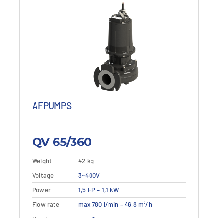
AFPUMPS
QV 65/360
Weight
42 kg
This
Voltage
Details
3~400V
View details
product
Power
1,5 HP – 1,1 kW
has
multiple
Flow rate
max 780 l/min – 46,8 m³/h
variants.