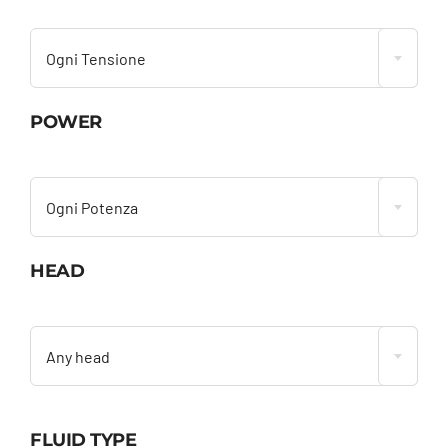

Ogni Tensione
POWER

Ogni Potenza
HEAD

Any head
FLUID TYPE