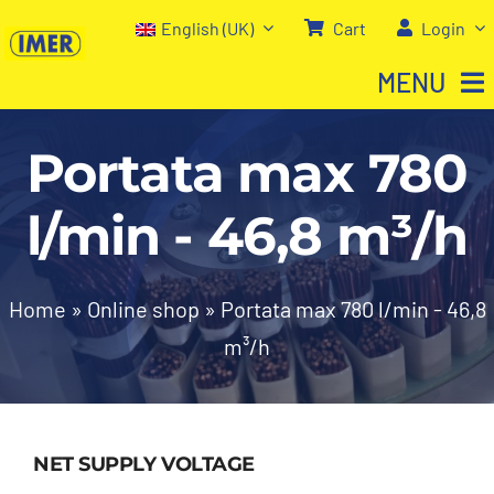
Skip
English (UK)
Cart
Login
to
MENU
content
Portata max 780
Home
l/min - 46,8 m³/h
Shop
About us
Home
»
Online shop
»
Portata max 780 l/min - 46,8
m³/h
Our services
Contact Us
NET SUPPLY VOLTAGE