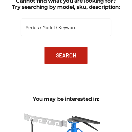
Cannot find what you are looking for?
Try searching by model, sku, description:
SEARCH
You may be interested in: