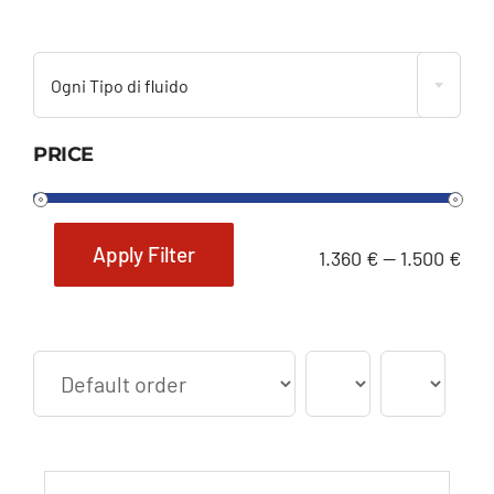

Ogni Tipo di fluido
PRICE
Apply Filter
1.360 €
—
1.500 €
Min
Max
price
price