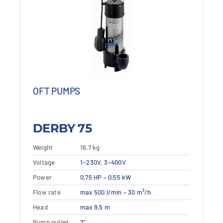
OFT PUMPS
DERBY 75
Weight
16,7 kg
This
Voltage
Details
1~230V
,
3~400V
View details
product
Power
0,75 HP – 0,55 kW
has
multiple
Flow rate
max 500 l/min – 30 m³/h
variants.
Head
max 9,5 m
The
Pump outlet
2"