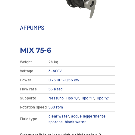
AFPUMPS
MIX 75-6
Weight
24 kg
This
Voltage
Details
3~400V
View details
product
Power
0,75 HP – 0,55 kW
has
multiple
Flow rate
55 l/sec
variants.
Supporto
Nessuno
,
Tipo "Q"
,
Tipo "T"
,
Tipo "Z"
The
options
Rotation speed
960 rpm
may
clear water
,
acque leggermente
Fluid type
be
sporche
,
black water
chosen
on
Submersible mixer, with selfcleaning 2-