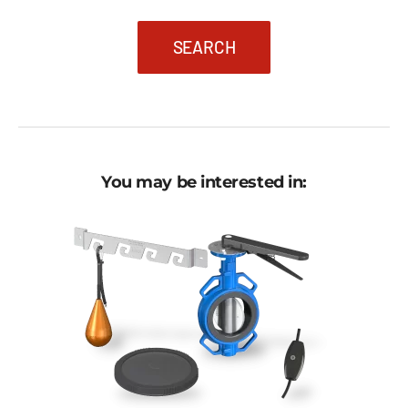
SEARCH
You may be interested in: