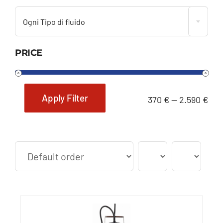
Ogni Tipo di fluido
PRICE
Apply Filter
370 €
—
2.590 €
Min
Max
price
price