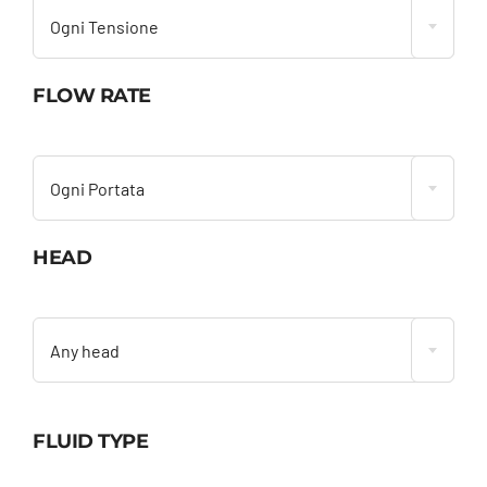
Ogni Tensione
FLOW RATE

Ogni Portata
HEAD

Any head
FLUID TYPE
