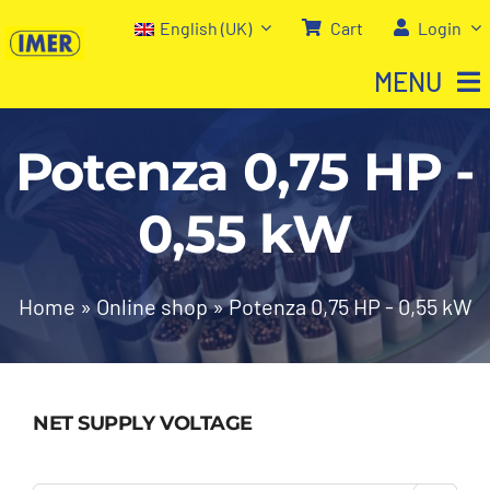
Skip
English (UK)
Cart
Login
to
MENU
content
Potenza 0,75 HP -
Home
0,55 kW
Shop
About us
Home
»
Online shop
»
Potenza 0,75 HP - 0,55 kW
Our services
NET SUPPLY VOLTAGE
Contact Us
