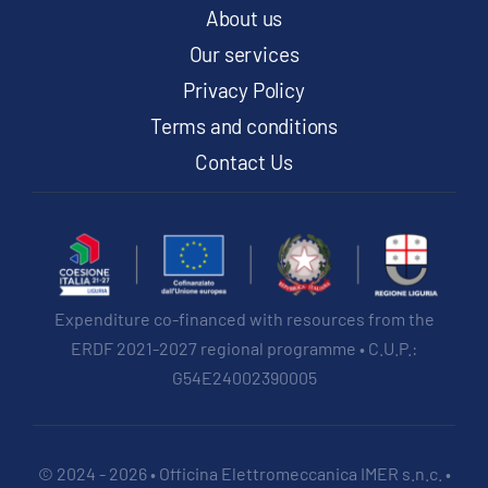
product
About us
page
Our services
Privacy Policy
Terms and conditions
Contact Us
Expenditure co-financed with resources from the
ERDF 2021-2027 regional programme • C.U.P.:
G54E24002390005
© 2024 - 2026 • Officina Elettromeccanica IMER s.n.c. •