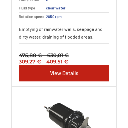
options
may
Fluid type
clear water
be
Rotation speed
2850 rpm
chosen
on
Emptying of rainwater wells, seepage and
the
dirty water, draining of flooded areas.
product
page
475,80
€
–
630,01
€
Price
Original
Price
Current
309,27
€
–
409,51
€
range:
price
range:
price
475,80 €
View Details
was:
309,27 €
is:
through
475,80 €
through
309,27 €
630,01 €
–
409,51 €
–
630,01 €Price
409,51 €Price
range:
range:
475,80 €
309,27 €
through
through
630,01 €.
409,51 €.