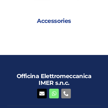
Accessories
This
Details
View details
product
has
multiple
variants.
The
Officina Elettromeccanica
options
IMER s.n.c.
may
be
chosen
on
the