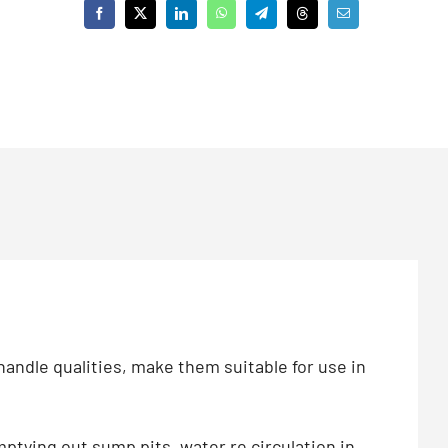
andle qualities, make them suitable for use in
mptying out sump pits, water re circulation in