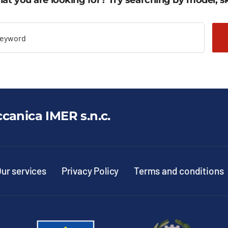
at you are looking for? Try searching by model, sk
ccanica IMER s.n.c.
ur services
Privacy Policy
Terms and conditions