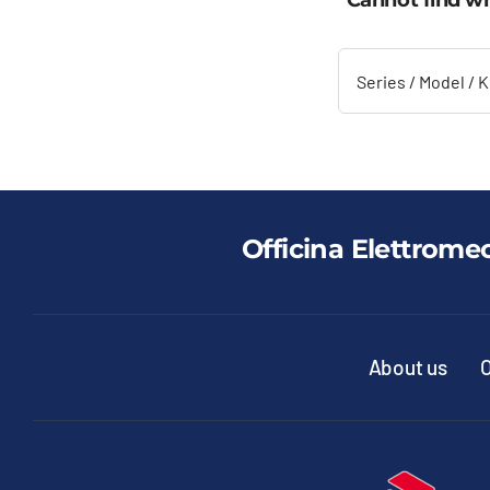
Cannot find wh
Officina Elettrome
About us
O