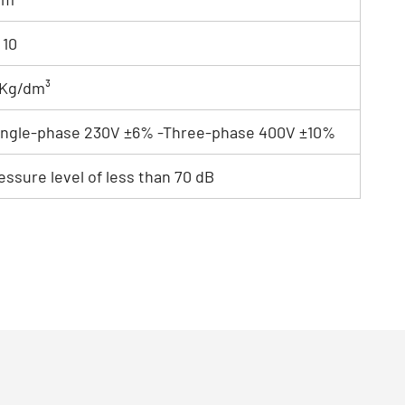
 10
1 Kg/dm³
ingle-phase 230V ±6% -Three-phase 400V ±10%
ssure level of less than 70 dB