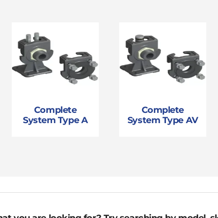
Complete
Complete
System Type A
System Type AV