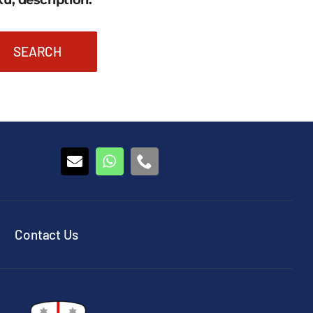
u, description:
SEARCH
Contact Us