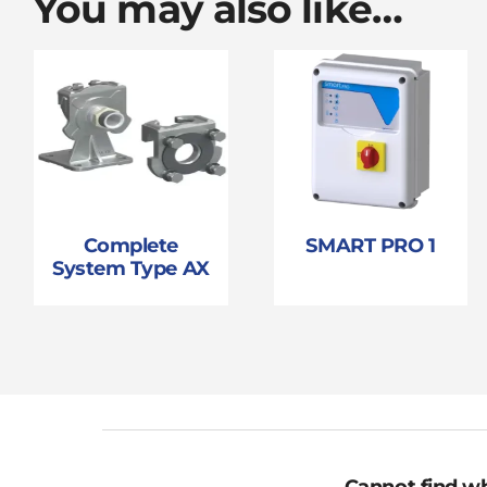
You may also like…
Complete
SMART PRO 1
System Type AX