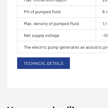
PH of pumped fluid
6 ÷
Max. density of pumped fluid
1,
Net supply voltage
-S
The electric pump generates an acoustic pre
TECHNICAL DETAILS