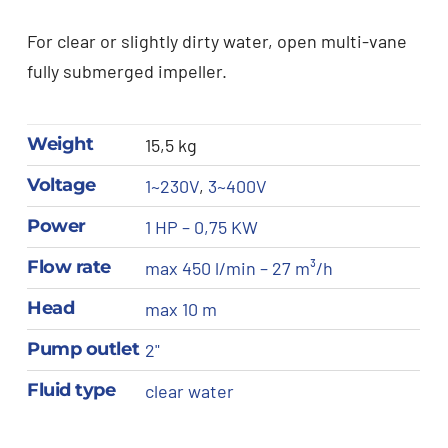
For clear or slightly dirty water, open multi-vane
fully submerged impeller.
Weight
15,5 kg
Voltage
1~230V
,
3~400V
Power
1 HP – 0,75 KW
Flow rate
max 450 l/min – 27 m³/h
Head
max 10 m
Pump outlet
2"
Fluid type
clear water