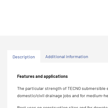
Additional information
Description
Features and applications
The particular strength of TECNO submersible el
domestic/civil drainage jobs and for medium-he
Best uses on construction sites and for dewateri