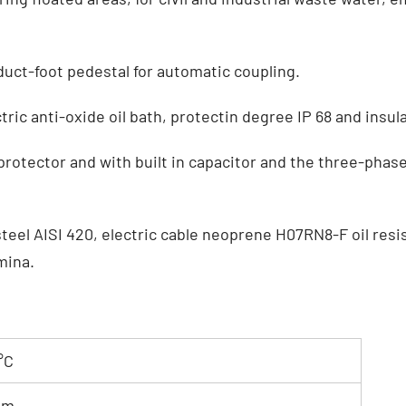
uct-foot pedestal for automatic coupling.
ric anti-oxide oil bath, protectin degree IP 68 and insula
rotector and with built in capacitor and the three-phas
teel AISI 420, electric cable neoprene H07RN8-F oil resist
umina.
°C
 m