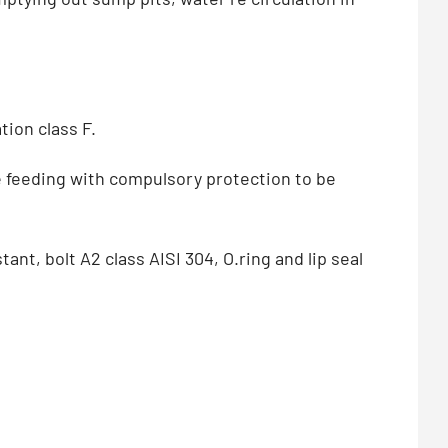
tion class F.
e feeding with compulsory protection to be
ant, bolt A2 class AISI 304, O.ring and lip seal