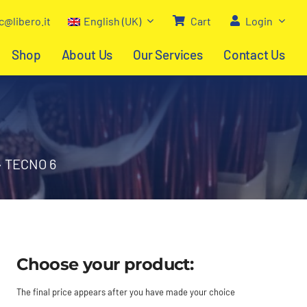
c@libero.it
English (UK)
Cart
Login
Shop
About Us
Our Services
Contact Us
»
TECNO 6
Choose your product:
The final price appears after you have made your choice