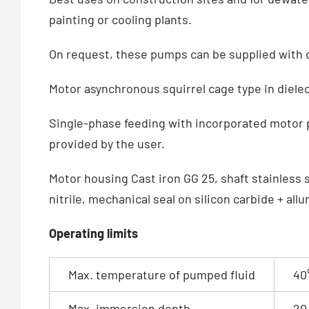
painting or cooling plants.
On request, these pumps can be supplied with d
Motor asynchronous squirrel cage type in dielect
Single-phase feeding with incorporated motor p
provided by the user.
Motor housing Cast iron GG 25, shaft stainless s
nitrile, mechanical seal on silicon carbide + all
Operating limits
Max. temperature of pumped fluid
40
Max. immersion depth
20