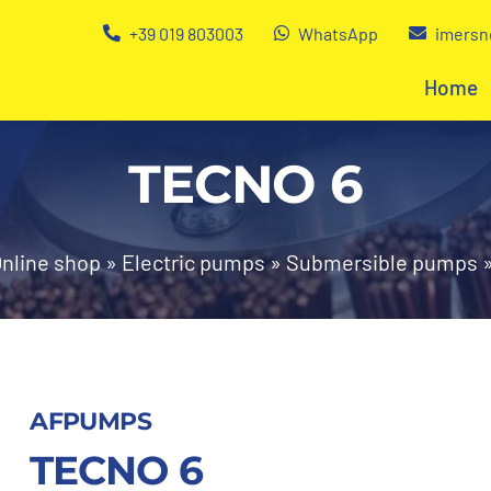
+39 019 803003
WhatsApp
imersn
Home
TECNO 6
nline shop
»
Electric pumps
»
Submersible pumps
AFPUMPS
TECNO 6