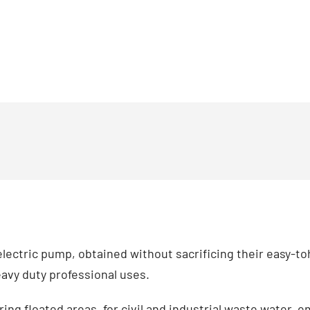
ectric pump, obtained without sacrificing their easy-toh
avy duty professional uses.
ng floated areas, for civil and industrial waste water, e